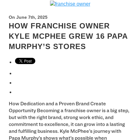
On June 7th, 2025
HOW FRANCHISE OWNER
KYLE MCPHEE GREW 16 PAPA
MURPHY’S STORES
How Dedication and a Proven Brand Create
Opportunity Becoming a franchise owner is a big step,
but with the right brand, strong work ethic, and
commitment to excellence, it can grow into a lasting
and fulfilling business. Kyle McPhee’s journey with
Papa Murphy’s shows what’s possible when