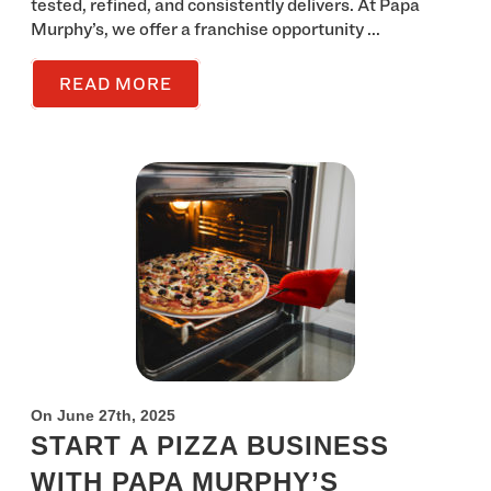
tested, refined, and consistently delivers. At Papa
Murphy’s, we offer a franchise opportunity ...
READ MORE
On June 27th, 2025
START A PIZZA BUSINESS
WITH PAPA MURPHY’S