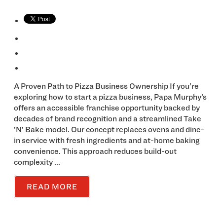
A Proven Path to Pizza Business Ownership If you’re
exploring how to start a pizza business, Papa Murphy’s
offers an accessible franchise opportunity backed by
decades of brand recognition and a streamlined Take
’N’ Bake model. Our concept replaces ovens and dine-
in service with fresh ingredients and at-home baking
convenience. This approach reduces build-out
complexity ...
READ MORE