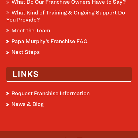
What Do Our Franchise Owners Have to Say?
What Kind of Training & Ongoing Support Do
You Provide?
Meet the Team
Papa Murphy’s Franchise FAQ
Next Steps
LINKS
Request Franchise Information
News & Blog