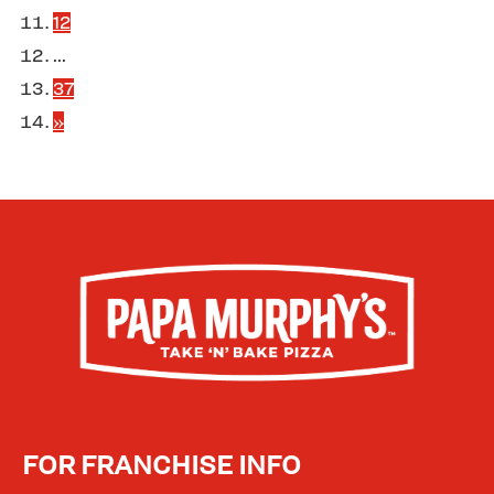
12
...
37
»
FOR FRANCHISE INFO