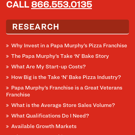
CALL
866.553.0135
RESEARCH
Why Invest in a Papa Murphy’s Pizza Franchise
The Papa Murphy’s Take ‘N’ Bake Story
What Are My Start-up Costs?
How Big is the Take ‘N’ Bake Pizza Industry?
Papa Murphy’s Franchise is a Great Veterans
Franchise
What is the Average Store Sales Volume?
What Qualifications Do I Need?
Available Growth Markets