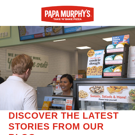
DISCOVER THE LATEST
STORIES FROM OUR