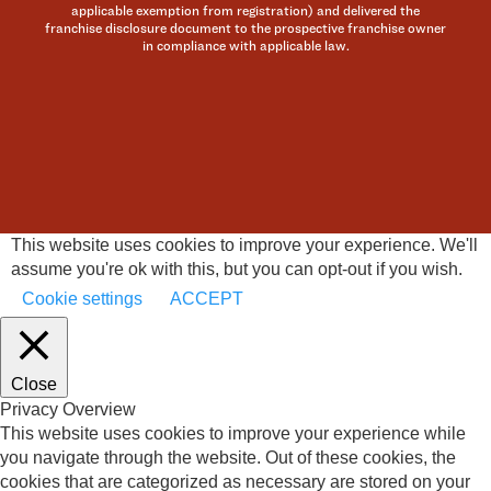
applicable exemption from registration) and delivered the
franchise disclosure document to the prospective franchise owner
in compliance with applicable law.
This website uses cookies to improve your experience. We'll
assume you're ok with this, but you can opt-out if you wish.
Cookie settings
ACCEPT
Close
Privacy Overview
This website uses cookies to improve your experience while
you navigate through the website. Out of these cookies, the
cookies that are categorized as necessary are stored on your