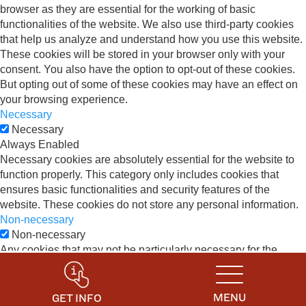
browser as they are essential for the working of basic
functionalities of the website. We also use third-party cookies
that help us analyze and understand how you use this website.
These cookies will be stored in your browser only with your
consent. You also have the option to opt-out of these cookies.
But opting out of some of these cookies may have an effect on
your browsing experience.
Necessary
Necessary
Always Enabled
Necessary cookies are absolutely essential for the website to
function properly. This category only includes cookies that
ensures basic functionalities and security features of the
website. These cookies do not store any personal information.
Non-necessary
Non-necessary
Any cookies that may not be particularly necessary for the
website to function and is used specifically to collect user
personal data via analytics, ads, other embedded contents are
termed as non-necessary cookies. It is mandatory to procure
MENU
GET INFO