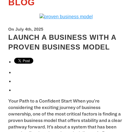
BLOG
On July 4th, 2025
LAUNCH A BUSINESS WITH A
PROVEN BUSINESS MODEL
Your Path to a Confident Start When you’re
considering the exciting journey of business
ownership, one of the most critical factors is finding a
proven business model that offers stability and a clear
pathway forward. It’s about a system that has been