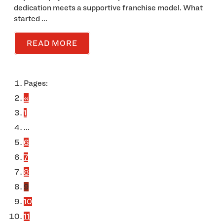
dedication meets a supportive franchise model. What
started ...
READ MORE
Pages:
«
1
...
6
7
8
9
10
11