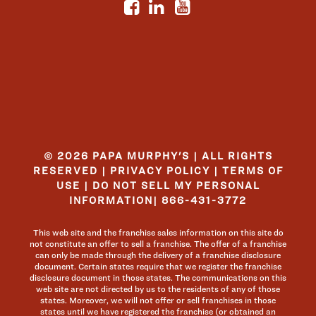
© 2026 PAPA MURPHY'S | ALL RIGHTS
RESERVED |
PRIVACY POLICY
|
TERMS OF
USE
|
DO NOT SELL MY PERSONAL
INFORMATION
|
866-431-3772
This web site and the franchise sales information on this site do
not constitute an offer to sell a franchise. The offer of a franchise
can only be made through the delivery of a franchise disclosure
document. Certain states require that we register the franchise
disclosure document in those states. The communications on this
web site are not directed by us to the residents of any of those
states. Moreover, we will not offer or sell franchises in those
states until we have registered the franchise (or obtained an