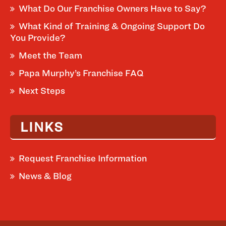
What Do Our Franchise Owners Have to Say?
What Kind of Training & Ongoing Support Do
You Provide?
Meet the Team
Papa Murphy’s Franchise FAQ
Next Steps
LINKS
Request Franchise Information
News & Blog