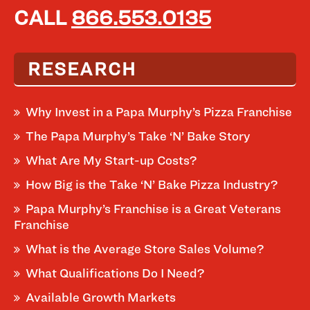
CALL
866.553.0135
RESEARCH
Why Invest in a Papa Murphy’s Pizza Franchise
The Papa Murphy’s Take ‘N’ Bake Story
What Are My Start-up Costs?
How Big is the Take ‘N’ Bake Pizza Industry?
Papa Murphy’s Franchise is a Great Veterans
Franchise
What is the Average Store Sales Volume?
What Qualifications Do I Need?
Available Growth Markets