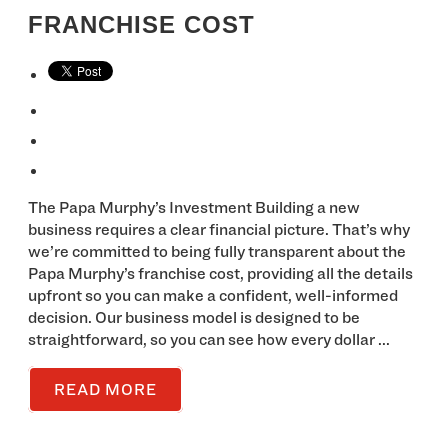
FRANCHISE COST
The Papa Murphy’s Investment Building a new
business requires a clear financial picture. That’s why
we’re committed to being fully transparent about the
Papa Murphy’s franchise cost, providing all the details
upfront so you can make a confident, well-informed
decision. Our business model is designed to be
straightforward, so you can see how every dollar ...
READ MORE