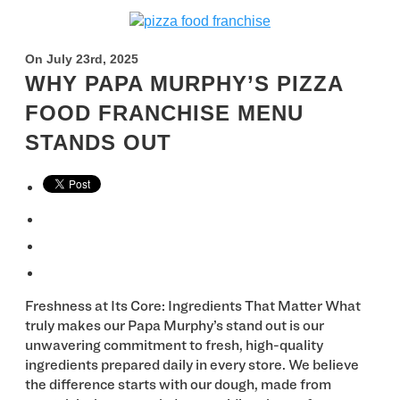
On July 23rd, 2025
WHY PAPA MURPHY’S PIZZA
FOOD FRANCHISE MENU
STANDS OUT
Freshness at Its Core: Ingredients That Matter What
truly makes our Papa Murphy’s stand out is our
unwavering commitment to fresh, high-quality
ingredients prepared daily in every store. We believe
the difference starts with our dough, made from