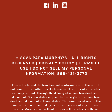
© 2026 PAPA MURPHY'S | ALL RIGHTS
RESERVED |
PRIVACY POLICY
|
TERMS OF
USE
|
DO NOT SELL MY PERSONAL
INFORMATION
|
866-431-3772
This web site and the franchise sales information on this site do
not constitute an offer to sell a franchise. The offer of a franchise
can only be made through the delivery of a franchise disclosure
document. Certain states require that we register the franchise
disclosure document in those states. The communications on this
web site are not directed by us to the residents of any of those
states. Moreover, we will not offer or sell franchises in those