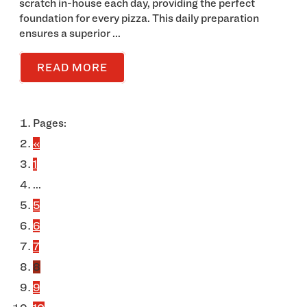
scratch in-house each day, providing the perfect
foundation for every pizza. This daily preparation
ensures a superior ...
READ MORE
Pages:
«
1
...
5
6
7
8
9