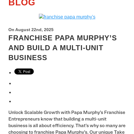
BLOG
On August 22nd, 2025
FRANCHISE PAPA MURPHY’S
AND BUILD A MULTI-UNIT
BUSINESS
Unlock Scalable Growth with Papa Murphy’s Franchise
Entrepreneurs know that building a multi-unit
business is all about efficiency. That’s why so many are
choosing to franchise Papa Murphy’s. Our unique Take