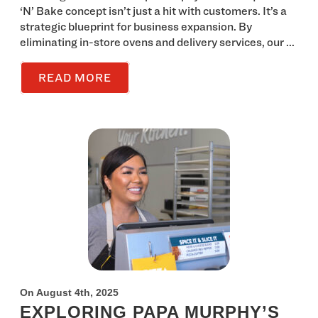
‘N’ Bake concept isn’t just a hit with customers. It’s a
strategic blueprint for business expansion. By
eliminating in-store ovens and delivery services, our ...
READ MORE
On August 4th, 2025
EXPLORING PAPA MURPHY’S