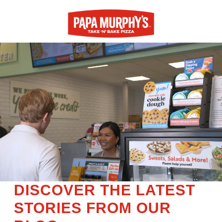
DISCOVER THE LATEST
STORIES FROM OUR