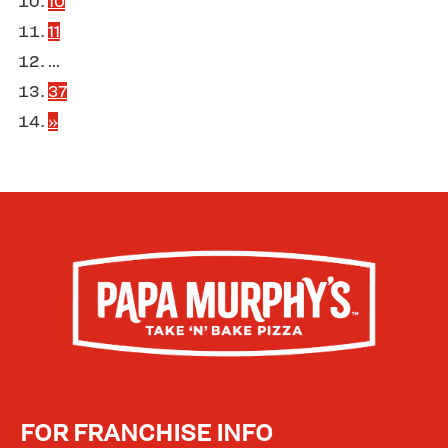
10
11
...
37
»
FOR FRANCHISE INFO