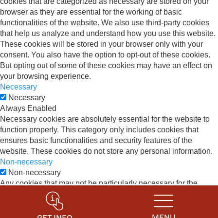
cookies that are categorized as necessary are stored on your
browser as they are essential for the working of basic
functionalities of the website. We also use third-party cookies
that help us analyze and understand how you use this website.
These cookies will be stored in your browser only with your
consent. You also have the option to opt-out of these cookies.
But opting out of some of these cookies may have an effect on
your browsing experience.
Necessary
Necessary
Always Enabled
Necessary cookies are absolutely essential for the website to
function properly. This category only includes cookies that
ensures basic functionalities and security features of the
website. These cookies do not store any personal information.
Non-necessary
Non-necessary
Any cookies that may not be particularly necessary for the
website to function and is used specifically to collect user
personal data via analytics, ads, other embedded contents are
termed as non-necessary cookies. It is mandatory to procure
MENU
GET INFO