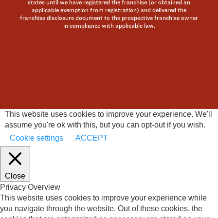
states until we have registered the franchise (or obtained an
applicable exemption from registration) and delivered the
franchise disclosure document to the prospective franchise owner
in compliance with applicable law.
This website uses cookies to improve your experience. We'll
assume you're ok with this, but you can opt-out if you wish.
Cookie settings
ACCEPT
Close
Privacy Overview
This website uses cookies to improve your experience while
you navigate through the website. Out of these cookies, the