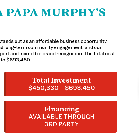
 PAPA MURPHY’S
stands out as an affordable business opportunity.
and long-term community engagement, and our
ort and incredible brand recognition. The total cost
0 to $693,450.
Total Investment
$450,330 – $693,450
Financing
AVAILABLE THROUGH
3RD PARTY