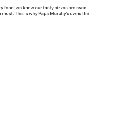
ity food, we know our tasty pizzas are even
e most. This is why Papa Murphy’s owns the