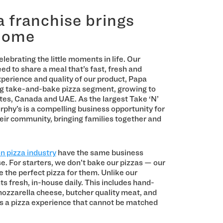
 franchise brings
 home
lebrating the little moments in life. Our
eed to share a meal that’s fast, fresh and
xperience and quality of our product, Papa
ing take-and-bake pizza segment, growing to
tes, Canada and UAE. As the largest Take ‘N’
rphy’s is a compelling business opportunity for
ir community, bringing families together and
on pizza industry
have the same business
e. For starters, we don’t bake our pizzas — our
 the perfect pizza for them. Unlike our
ts fresh, in-house daily. This includes hand-
 mozzarella cheese, butcher quality meat, and
is a pizza experience that cannot be matched