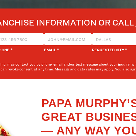
ANCHISE INFORMATION OR CALL
*
*
*
HONE
EMAIL
REQUESTED CITY
Inc. may contact you by phone, email and/or text message about your inquiry, w
 can revoke consent at any time. Message and data rates may apply. You also a
PAPA MURPHY’S
GREAT BUSINE
— ANY WAY YOU