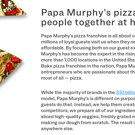
Papa Murphy’s pizza
people together at
Papa Murphy’s pizza franchise is all about ce
millions of loyal guests visit us when they n
affordable. By focusing both on our guest e
Murphy’s has become the expert in the ris
more than 1,000 locations in the United Sta
Bake pizza franchise in the nation, Papa Mu
entrepreneurs who are passionate about the
most of all — pizza.
While the majority of brands in the
$51 billi
model, Papa Murphy’s is different on purpos
guests do that. Instead, we help them create
competitors, we prepare all of our ingredien
sliced high-quality veggies, freshly grated
making our dough from scratch. The result 
anywhere else.