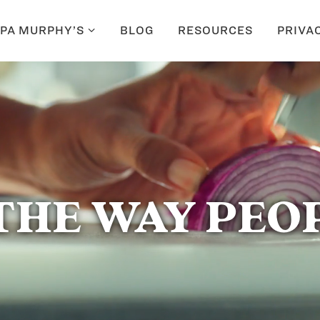
PA MURPHY’S
BLOG
RESOURCES
PRIVA
THE WAY PEOP