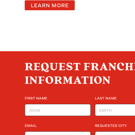
LEARN MORE
REQUEST FRANCH
INFORMATION
*
*
FIRST NAME
LAST NAME
*
*
EMAIL
REQUESTED CITY