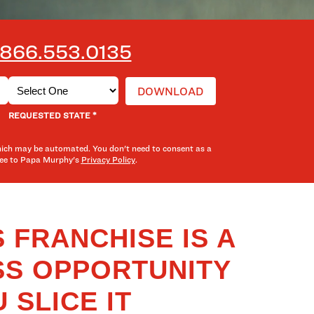
866.553.0135
*
REQUESTED STATE
hich may be automated. You don't need to consent as a
gree to Papa Murphy's
Privacy Policy
.
 FRANCHISE IS A
SS OPPORTUNITY
 SLICE IT