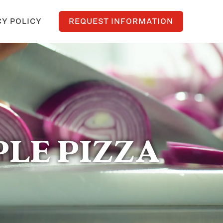
CY POLICY
REQUEST INFORMATION
LE PIZZA