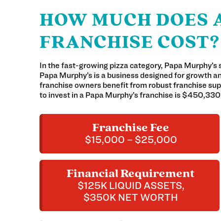
HOW MUCH DOES A
FRANCHISE COST?
In the fast-growing pizza category, Papa Murphy’s 
Papa Murphy’s is a business designed for growth 
franchise owners benefit from robust franchise supp
to invest in a Papa Murphy’s franchise is $450,33
Franchise Fee
$15,000 – $25,000
Financial Requirement
$125K LIQUID ASSETS,
$350K NET WORTH