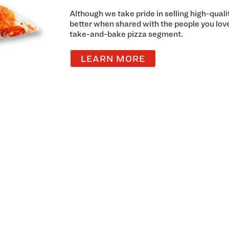
Although we take pride in selling high-qual
better when shared with the people you lov
take-and-bake pizza segment.
LEARN MORE