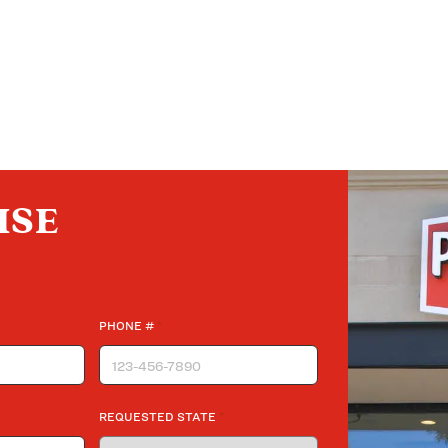
ISE
*
PHONE #
*
REQUESTED STATE