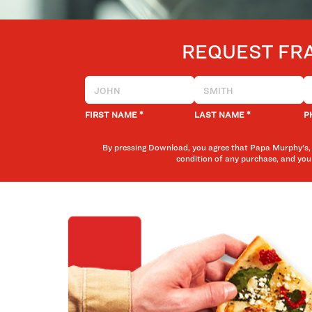
REQUEST FR
*
*
FIRST NAME
LAST NAME
P
By pressing Download, you agree that Papa Murphy's, 
condition of any purchase, and you