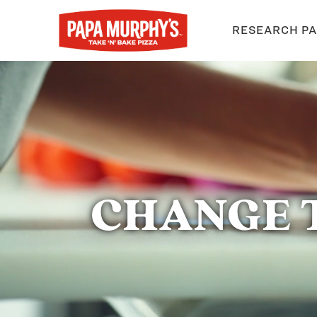
RESEARCH PA
CHANGE 