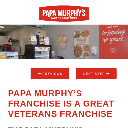
PREVIOUS
NEXT STEP
PAPA MURPHY’S
FRANCHISE IS A GREAT
VETERANS FRANCHISE