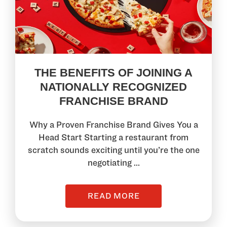
THE BENEFITS OF JOINING A
NATIONALLY RECOGNIZED
FRANCHISE BRAND
Why a Proven Franchise Brand Gives You a
Head Start Starting a restaurant from
scratch sounds exciting until you’re the one
negotiating ...
READ MORE