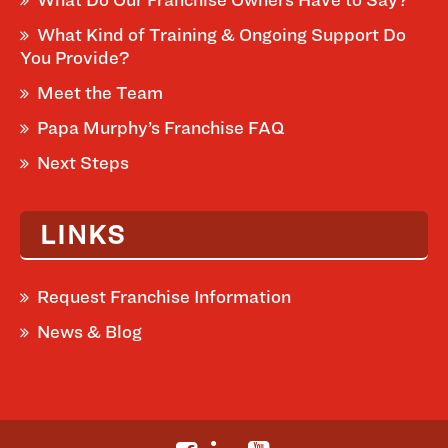
What Kind of Training & Ongoing Support Do
You Provide?
Meet the Team
Papa Murphy’s Franchise FAQ
Next Steps
LINKS
Request Franchise Information
News & Blog