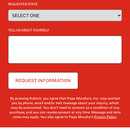
*
REQUESTED STATE
TELL US ABOUT YOURSELF
By pressing Submit, you agree that Papa Murphy's, Inc. may contact
you by phone, email and/or text message about your inquiry, which
may be automated. You don't need to consent as a condition of any
purchase, and you can revoke consent at any time. Message and data
rates may apply. You also agree to Papa Murphy's
Privacy Policy
.