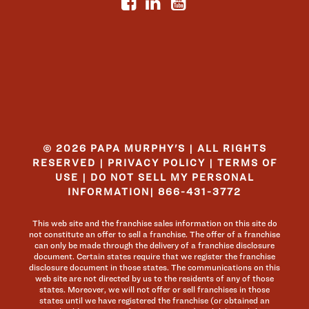
© 2026 PAPA MURPHY'S | ALL RIGHTS
RESERVED |
PRIVACY POLICY
|
TERMS OF
USE
|
DO NOT SELL MY PERSONAL
INFORMATION
|
866-431-3772
This web site and the franchise sales information on this site do
not constitute an offer to sell a franchise. The offer of a franchise
can only be made through the delivery of a franchise disclosure
document. Certain states require that we register the franchise
disclosure document in those states. The communications on this
web site are not directed by us to the residents of any of those
states. Moreover, we will not offer or sell franchises in those
states until we have registered the franchise (or obtained an