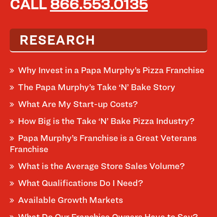
CALL
866.553.0135
RESEARCH
Why Invest in a Papa Murphy’s Pizza Franchise
The Papa Murphy’s Take ‘N’ Bake Story
What Are My Start-up Costs?
How Big is the Take ‘N’ Bake Pizza Industry?
Papa Murphy’s Franchise is a Great Veterans
Franchise
What is the Average Store Sales Volume?
What Qualifications Do I Need?
Available Growth Markets
What Do Our Franchise Owners Have to Say?