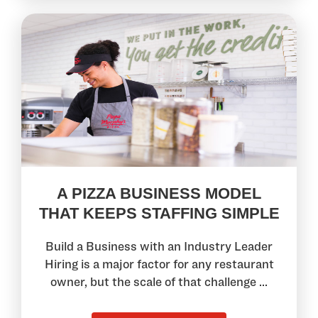
A PIZZA BUSINESS MODEL
THAT KEEPS STAFFING SIMPLE
Build a Business with an Industry Leader
Hiring is a major factor for any restaurant
owner, but the scale of that challenge ...