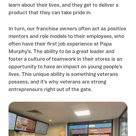
learn about their lives, and they get to deliver a
product that they can take pride in.
In turn, our franchise owners often act as positive
mentors and role models to their employees, who
often have their first job experience at Papa
Murphy’s. The ability to be a great leader and
foster a culture of teamwork in their stores is an
opportunity to have an impact on young people’s
lives. This unique ability is something veterans
possess, and it’s why veterans are strong
entrepreneurs right out of the gate.