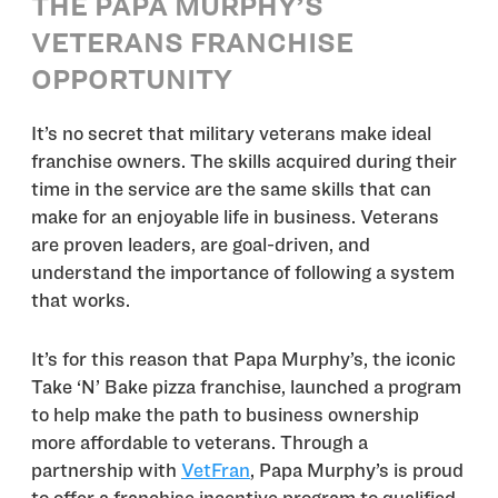
THE PAPA MURPHY’S
VETERANS FRANCHISE
OPPORTUNITY
It’s no secret that military veterans make ideal
franchise owners. The skills acquired during their
time in the service are the same skills that can
make for an enjoyable life in business. Veterans
are proven leaders, are goal-driven, and
understand the importance of following a system
that works.
It’s for this reason that Papa Murphy’s, the iconic
Take ‘N’ Bake pizza franchise, launched a program
to help make the path to business ownership
more affordable to veterans. Through a
partnership with
VetFran
, Papa Murphy’s is proud