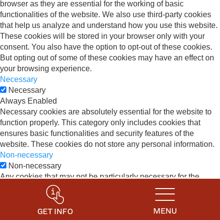
browser as they are essential for the working of basic
functionalities of the website. We also use third-party cookies
that help us analyze and understand how you use this website.
These cookies will be stored in your browser only with your
consent. You also have the option to opt-out of these cookies.
But opting out of some of these cookies may have an effect on
your browsing experience.
Necessary
Necessary
Always Enabled
Necessary cookies are absolutely essential for the website to
function properly. This category only includes cookies that
ensures basic functionalities and security features of the
website. These cookies do not store any personal information.
Non-necessary
Non-necessary
Any cookies that may not be particularly necessary for the
website to function and is used specifically to collect user
personal data via analytics, ads, other embedded contents are
termed as non-necessary cookies. It is mandatory to procure
MENU
GET INFO
user consent prior to running these cookies on your website.