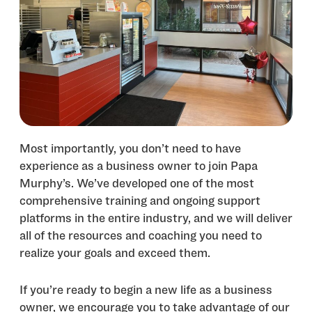
Most importantly, you don’t need to have
experience as a business owner to join Papa
Murphy’s. We’ve developed one of the most
comprehensive training and ongoing support
platforms in the entire industry, and we will deliver
all of the resources and coaching you need to
realize your goals and exceed them.
If you’re ready to begin a new life as a business
owner, we encourage you to take advantage of our