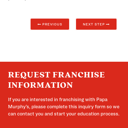
PREVIOUS
NEXT STEP
REQUEST FRANCHISE
INFORMATION
If you are interested in franchising with Papa
Murphy’s, please complete this inquiry form so we
can contact you and start your education process.