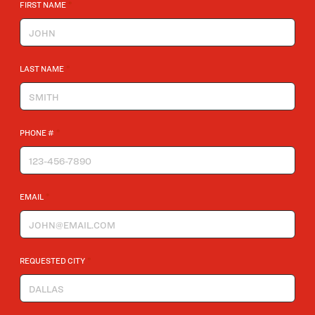
*
FIRST NAME
*
LAST NAME
*
PHONE #
*
EMAIL
*
REQUESTED CITY