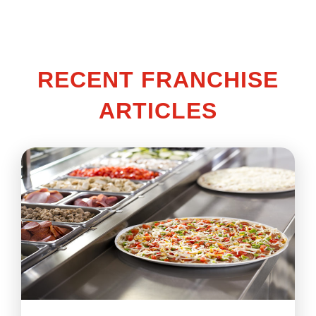
RECENT FRANCHISE
ARTICLES