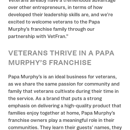
Veterans already have a tremendous advantage
over other entrepreneurs, in terms of how
developed their leadership skills are, and we’re
excited to welcome veterans to the Papa
Murphy’s franchise family through our
partnership with VetFran.”
VETERANS THRIVE IN A PAPA
MURPHY’S FRANCHISE
Papa Murphy’s is an ideal business for veterans,
as we share the same passion for community and
family that veterans cultivate during their time in
the service. As a brand that puts a strong
emphasis on delivering a high-quality product that
families enjoy together at home, Papa Murphy’s
franchise owners play a meaningful role in their
communities. They learn their guests’ names, they