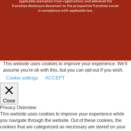
applicable exemption from registration) and delivered the
franchise disclosure document to the prospective franchise owner
in compliance with applicable law.
This website uses cookies to improve your experience. We'll
assume you're ok with this, but you can opt-out if you wish.
Cookie settings
ACCEPT
Close
Privacy Overview
This website uses cookies to improve your experience while
you navigate through the website. Out of these cookies, the
cookies that are categorized as necessary are stored on your