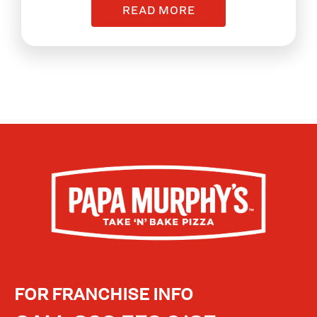
READ MORE
FOR FRANCHISE INFO