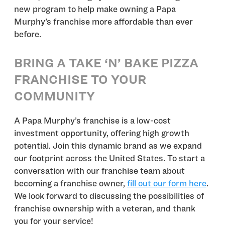
new program to help make owning a Papa
Murphy’s franchise more affordable than ever
before.
BRING A TAKE ‘N’ BAKE PIZZA
FRANCHISE TO YOUR
COMMUNITY
A Papa Murphy’s franchise is a low-cost
investment opportunity, offering high growth
potential. Join this dynamic brand as we expand
our footprint across the United States. To start a
conversation with our franchise team about
becoming a franchise owner,
fill out our form here
.
We look forward to discussing the possibilities of
franchise ownership with a veteran, and thank
you for your service!