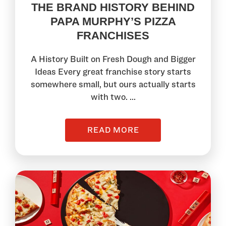
THE BRAND HISTORY BEHIND
PAPA MURPHY’S PIZZA
FRANCHISES
A History Built on Fresh Dough and Bigger
Ideas Every great franchise story starts
somewhere small, but ours actually starts
with two. ...
READ MORE