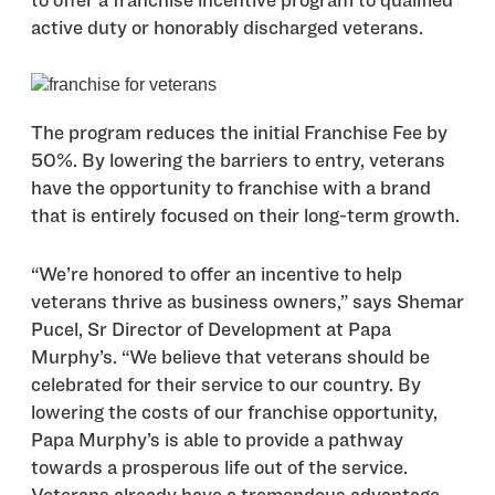
to offer a franchise incentive program to qualified
active duty or honorably discharged veterans.
The program reduces the initial Franchise Fee by
50%. By lowering the barriers to entry, veterans
have the opportunity to franchise with a brand
that is entirely focused on their long-term growth.
“We’re honored to offer an incentive to help
veterans thrive as business owners,” says Shemar
Pucel, Sr Director of Development at Papa
Murphy’s. “We believe that veterans should be
celebrated for their service to our country. By
lowering the costs of our franchise opportunity,
Papa Murphy’s is able to provide a pathway
towards a prosperous life out of the service.