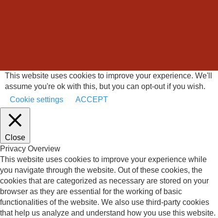
This website uses cookies to improve your experience. We'll
assume you're ok with this, but you can opt-out if you wish.
Cookie settings
ACCEPT
Close
Privacy Overview
This website uses cookies to improve your experience while
you navigate through the website. Out of these cookies, the
cookies that are categorized as necessary are stored on your
browser as they are essential for the working of basic
functionalities of the website. We also use third-party cookies
that help us analyze and understand how you use this website.