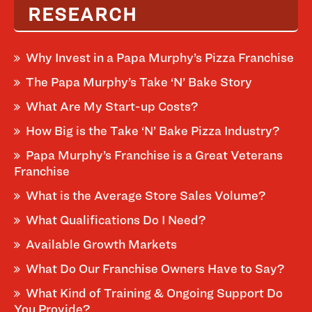
RESEARCH
Why Invest in a Papa Murphy’s Pizza Franchise
The Papa Murphy’s Take ‘N’ Bake Story
What Are My Start-up Costs?
How Big is the Take ‘N’ Bake Pizza Industry?
Papa Murphy’s Franchise is a Great Veterans
Franchise
What is the Average Store Sales Volume?
What Qualifications Do I Need?
Available Growth Markets
What Do Our Franchise Owners Have to Say?
What Kind of Training & Ongoing Support Do
You Provide?