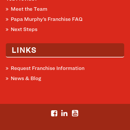
Meet the Team
Papa Murphy’s Franchise FAQ
Next Steps
LINKS
Request Franchise Information
News & Blog