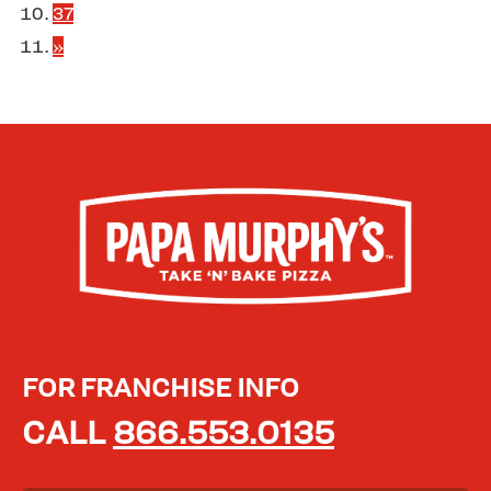
37
»
FOR FRANCHISE INFO
CALL
866.553.0135