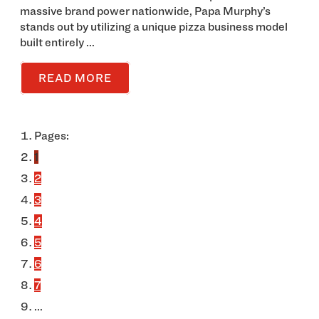
massive brand power nationwide, Papa Murphy’s
stands out by utilizing a unique pizza business model
built entirely ...
READ MORE
Pages:
1
2
3
4
5
6
7
...