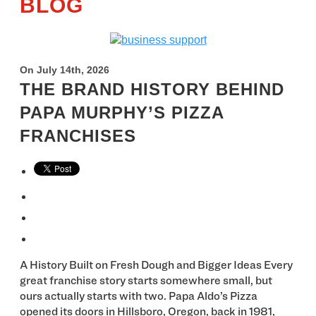
BLOG
On July 14th, 2026
THE BRAND HISTORY BEHIND
PAPA MURPHY’S PIZZA
FRANCHISES
A History Built on Fresh Dough and Bigger Ideas Every
great franchise story starts somewhere small, but
ours actually starts with two. Papa Aldo’s Pizza
opened its doors in Hillsboro, Oregon, back in 1981,