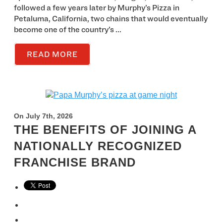
followed a few years later by Murphy’s Pizza in
Petaluma, California, two chains that would eventually
become one of the country’s ...
READ MORE
On July 7th, 2026
THE BENEFITS OF JOINING A
NATIONALLY RECOGNIZED
FRANCHISE BRAND