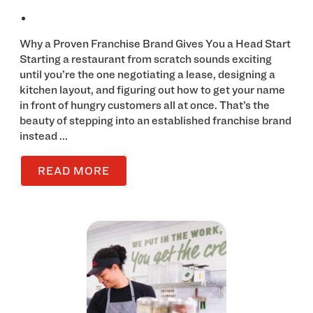
Why a Proven Franchise Brand Gives You a Head Start
Starting a restaurant from scratch sounds exciting
until you’re the one negotiating a lease, designing a
kitchen layout, and figuring out how to get your name
in front of hungry customers all at once. That’s the
beauty of stepping into an established franchise brand
instead ...
READ MORE