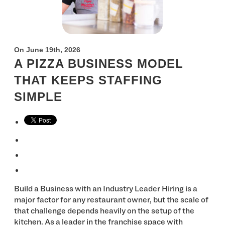
On June 19th, 2026
A PIZZA BUSINESS MODEL
THAT KEEPS STAFFING
SIMPLE
Build a Business with an Industry Leader Hiring is a
major factor for any restaurant owner, but the scale of
that challenge depends heavily on the setup of the
kitchen. As a leader in the franchise space with