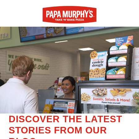
DISCOVER THE LATEST
STORIES FROM OUR