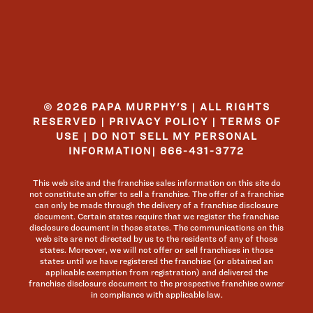
© 2026 PAPA MURPHY'S | ALL RIGHTS
RESERVED |
PRIVACY POLICY
|
TERMS OF
USE
|
DO NOT SELL MY PERSONAL
INFORMATION
|
866-431-3772
This web site and the franchise sales information on this site do
not constitute an offer to sell a franchise. The offer of a franchise
can only be made through the delivery of a franchise disclosure
document. Certain states require that we register the franchise
disclosure document in those states. The communications on this
web site are not directed by us to the residents of any of those
states. Moreover, we will not offer or sell franchises in those
states until we have registered the franchise (or obtained an
applicable exemption from registration) and delivered the
franchise disclosure document to the prospective franchise owner
in compliance with applicable law.