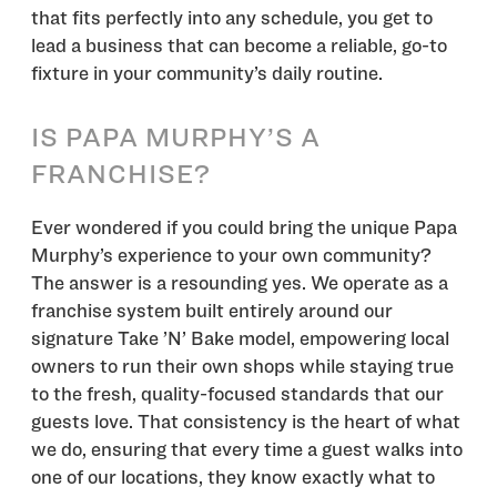
that fits perfectly into any schedule, you get to
lead a business that can become a reliable, go-to
fixture in your community’s daily routine.
IS PAPA MURPHY’S A
FRANCHISE?
Ever wondered if you could bring the unique Papa
Murphy’s experience to your own community?
The answer is a resounding yes. We operate as a
franchise system built entirely around our
signature Take ’N’ Bake model, empowering local
owners to run their own shops while staying true
to the fresh, quality-focused standards that our
guests love. That consistency is the heart of what
we do, ensuring that every time a guest walks into
one of our locations, they know exactly what to