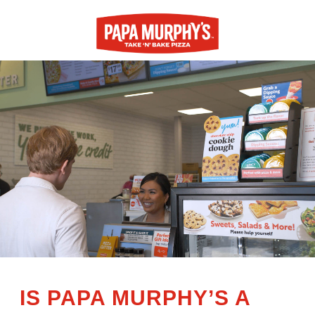
IS PAPA MURPHY’S A