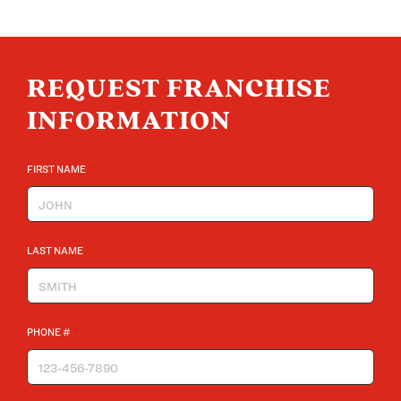
REQUEST FRANCHISE
INFORMATION
*
FIRST NAME
*
LAST NAME
*
PHONE #