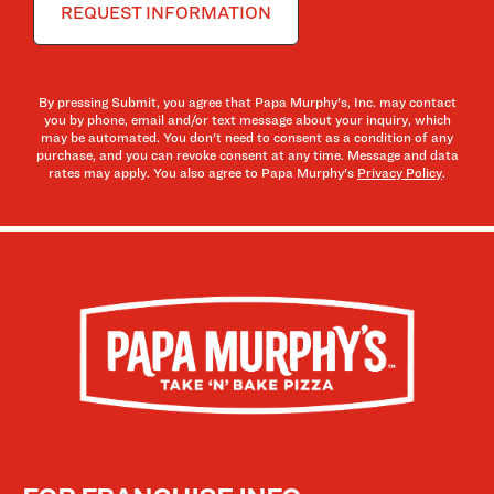
By pressing Submit, you agree that Papa Murphy's, Inc. may contact
you by phone, email and/or text message about your inquiry, which
may be automated. You don't need to consent as a condition of any
purchase, and you can revoke consent at any time. Message and data
rates may apply. You also agree to Papa Murphy's
Privacy Policy
.