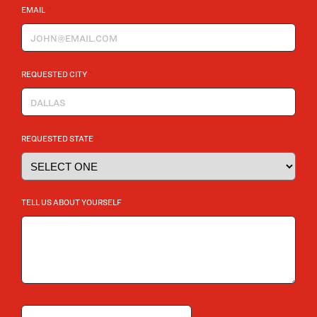
*
EMAIL
*
REQUESTED CITY
*
REQUESTED STATE
TELL US ABOUT YOURSELF