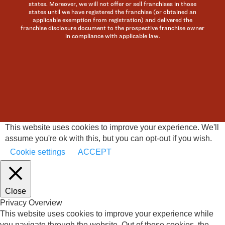
states. Moreover, we will not offer or sell franchises in those
states until we have registered the franchise (or obtained an
applicable exemption from registration) and delivered the
franchise disclosure document to the prospective franchise owner
in compliance with applicable law.
This website uses cookies to improve your experience. We'll
assume you're ok with this, but you can opt-out if you wish.
Cookie settings
ACCEPT
Close
Privacy Overview
This website uses cookies to improve your experience while
you navigate through the website. Out of these cookies, the