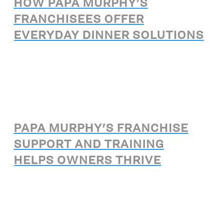
HOW PAPA MURPHY’S
FRANCHISEES OFFER
EVERYDAY DINNER SOLUTIONS
PAPA MURPHY'S FRANCHISE
SUPPORT AND TRAINING
HELPS OWNERS THRIVE