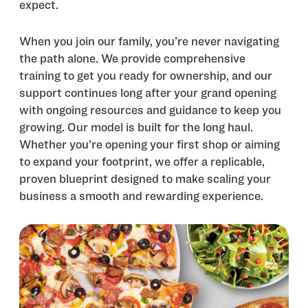
expect.
When you join our family, you’re never navigating
the path alone. We provide comprehensive
training to get you ready for ownership, and our
support continues long after your grand opening
with ongoing resources and guidance to keep you
growing. Our model is built for the long haul.
Whether you’re opening your first shop or aiming
to expand your footprint, we offer a replicable,
proven blueprint designed to make scaling your
business a smooth and rewarding experience.