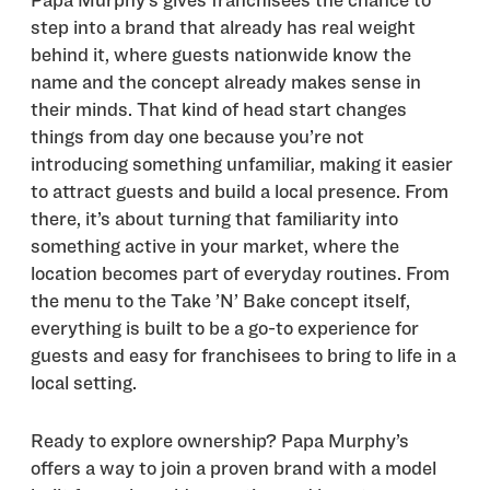
Papa Murphy’s gives franchisees the chance to
step into a brand that already has real weight
behind it, where guests nationwide know the
name and the concept already makes sense in
their minds. That kind of head start changes
things from day one because you’re not
introducing something unfamiliar, making it easier
to attract guests and build a local presence. From
there, it’s about turning that familiarity into
something active in your market, where the
location becomes part of everyday routines. From
the menu to the Take ’N’ Bake concept itself,
everything is built to be a go-to experience for
guests and easy for franchisees to bring to life in a
local setting.
Ready to explore ownership? Papa Murphy’s
offers a way to join a proven brand with a model