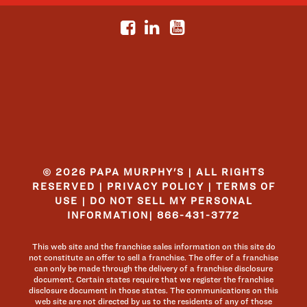
© 2026 PAPA MURPHY'S | ALL RIGHTS
RESERVED |
PRIVACY POLICY
|
TERMS OF
USE
|
DO NOT SELL MY PERSONAL
INFORMATION
|
866-431-3772
This web site and the franchise sales information on this site do
not constitute an offer to sell a franchise. The offer of a franchise
can only be made through the delivery of a franchise disclosure
document. Certain states require that we register the franchise
disclosure document in those states. The communications on this
web site are not directed by us to the residents of any of those