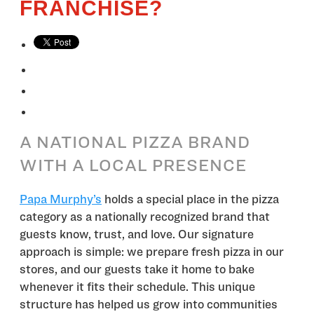
FRANCHISE?
A NATIONAL PIZZA BRAND
WITH A LOCAL PRESENCE
Papa Murphy’s
holds a special place in the pizza
category as a nationally recognized brand that
guests know, trust, and love. Our signature
approach is simple: we prepare fresh pizza in our
stores, and our guests take it home to bake
whenever it fits their schedule. This unique
structure has helped us grow into communities