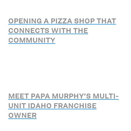
OPENING A PIZZA SHOP THAT
CONNECTS WITH THE
COMMUNITY
MEET PAPA MURPHY’S MULTI-
UNIT IDAHO FRANCHISE
OWNER