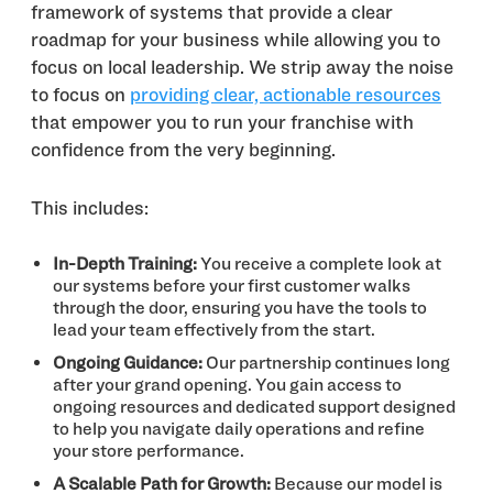
framework of systems that provide a clear
roadmap for your business while allowing you to
focus on local leadership. We strip away the noise
to focus on
providing clear, actionable resources
that empower you to run your franchise with
confidence from the very beginning.
This includes:
In-Depth Training:
You receive a complete look at
our systems before your first customer walks
through the door, ensuring you have the tools to
lead your team effectively from the start.
Ongoing Guidance:
Our partnership continues long
after your grand opening. You gain access to
ongoing resources and dedicated support designed
to help you navigate daily operations and refine
your store performance.
A Scalable Path for Growth:
Because our model is