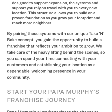
designed to support expansion, the systems and
support you rely on travel with you to every new
location. This structure allows you to build on a
proven foundation as you grow your footprint and
reach more neighbors.
By pairing these systems with our unique Take ’N’
Bake concept, you gain the opportunity to build a
franchise that reflects your ambition to grow. We
take care of the heavy lifting behind the scenes, so
you can spend your time connecting with your
customers and establishing your location as a
dependable, welcoming presence in your
community.
START YOUR PAPA MURPHY’S
FRANCHISE JOURNEY