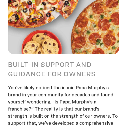
BUILT-IN SUPPORT AND
GUIDANCE FOR OWNERS
You’ve likely noticed the iconic Papa Murphy’s
brand in your community for decades and found
yourself wondering, “Is Papa Murphy’s a
franchise?” The reality is that our brand’s
strength is built on the strength of our owners. To
support that, we’ve developed a comprehensive