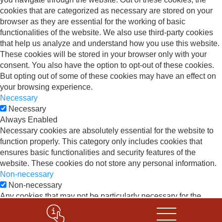
cookies that are categorized as necessary are stored on your
browser as they are essential for the working of basic
functionalities of the website. We also use third-party cookies
that help us analyze and understand how you use this website.
These cookies will be stored in your browser only with your
consent. You also have the option to opt-out of these cookies.
But opting out of some of these cookies may have an effect on
your browsing experience.
Necessary
Necessary
Always Enabled
Necessary cookies are absolutely essential for the website to
function properly. This category only includes cookies that
ensures basic functionalities and security features of the
website. These cookies do not store any personal information.
Non-necessary
Non-necessary
Any cookies that may not be particularly necessary for the
website to function and is used specifically to collect user
personal data via analytics, ads, other embedded contents are