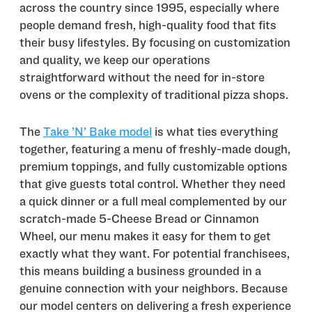
across the country since 1995, especially where
people demand fresh, high-quality food that fits
their busy lifestyles. By focusing on customization
and quality, we keep our operations
straightforward without the need for in-store
ovens or the complexity of traditional pizza shops.
The
Take ’N’ Bake model
is what ties everything
together, featuring a menu of freshly-made dough,
premium toppings, and fully customizable options
that give guests total control. Whether they need
a quick dinner or a full meal complemented by our
scratch-made 5-Cheese Bread or Cinnamon
Wheel, our menu makes it easy for them to get
exactly what they want. For potential franchisees,
this means building a business grounded in a
genuine connection with your neighbors. Because
our model centers on delivering a fresh experience