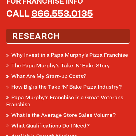
FOR FRANCHISE INFO
CALL
866.553.0135
RESEARCH
Why Invest in a Papa Murphy’s Pizza Franchise
The Papa Murphy’s Take ‘N’ Bake Story
What Are My Start-up Costs?
How Big is the Take ‘N’ Bake Pizza Industry?
Papa Murphy’s Franchise is a Great Veterans
Franchise
What is the Average Store Sales Volume?
What Qualifications Do I Need?