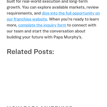
built for real-world execution and long-term
growth. You can explore available markets, review
requirements, and
dive into the full opportunity on
our franchise website
. When you’re ready to learn
more,
complete the inquiry form
to connect with
our team and start the conversation about
building your future with Papa Murphy’s.
Related Posts: