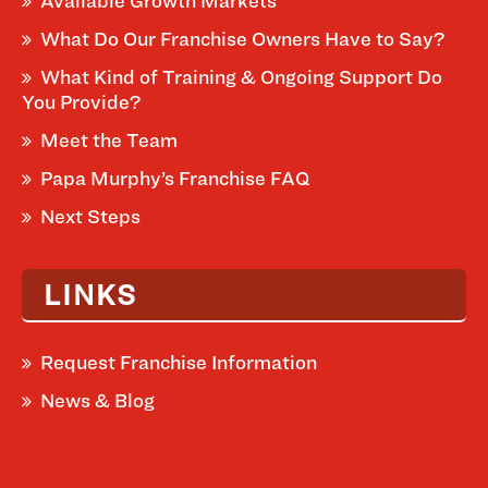
Available Growth Markets
What Do Our Franchise Owners Have to Say?
What Kind of Training & Ongoing Support Do
You Provide?
Meet the Team
Papa Murphy’s Franchise FAQ
Next Steps
LINKS
Request Franchise Information
News & Blog