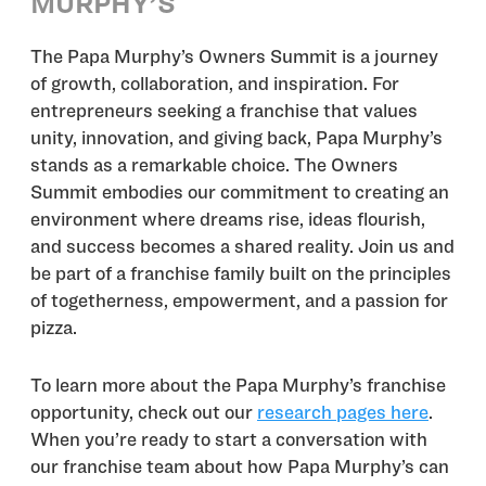
MURPHY’S
The Papa Murphy’s Owners Summit is a journey
of growth, collaboration, and inspiration. For
entrepreneurs seeking a franchise that values
unity, innovation, and giving back, Papa Murphy’s
stands as a remarkable choice. The Owners
Summit embodies our commitment to creating an
environment where dreams rise, ideas flourish,
and success becomes a shared reality. Join us and
be part of a franchise family built on the principles
of togetherness, empowerment, and a passion for
pizza.
To learn more about the Papa Murphy’s franchise
opportunity, check out our
research pages here
.
When you’re ready to start a conversation with
our franchise team about how Papa Murphy’s can