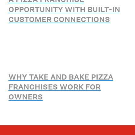
OPPORTUNITY WITH BUILT-IN
CUSTOMER CONNECTIONS
WHY TAKE AND BAKE PIZZA
FRANCHISES WORK FOR
OWNERS