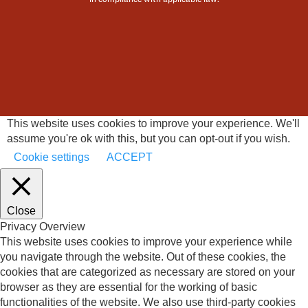
This website uses cookies to improve your experience. We'll
assume you're ok with this, but you can opt-out if you wish.
Cookie settings
ACCEPT
Close
Privacy Overview
This website uses cookies to improve your experience while
you navigate through the website. Out of these cookies, the
cookies that are categorized as necessary are stored on your
browser as they are essential for the working of basic
functionalities of the website. We also use third-party cookies