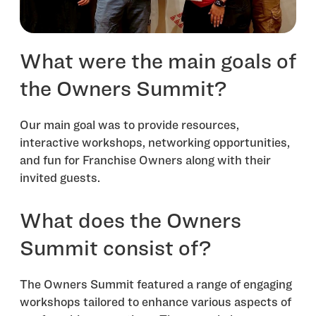
What were the main goals of
the Owners Summit?
Our main goal was to provide resources,
interactive workshops, networking opportunities,
and fun for Franchise Owners along with their
invited guests.
What does the Owners
Summit consist of?
The Owners Summit featured a range of engaging
workshops tailored to enhance various aspects of