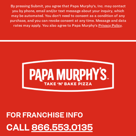
By pressing Submit, you agree that Papa Murphy's, Inc. may contact
you by phone, email and/or text message about your inquiry, which
may be automated. You don't need to consent as a condition of any
purchase, and you can revoke consent at any time. Message and data
rates may apply. You also agree to Papa Murphy's
Privacy Policy
.
FOR FRANCHISE INFO
CALL
866.553.0135