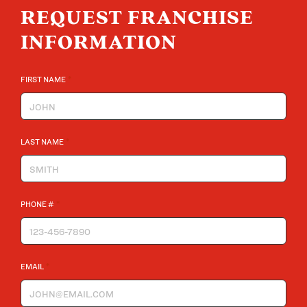
REQUEST FRANCHISE
INFORMATION
*
FIRST NAME
*
LAST NAME
*
PHONE #
*
EMAIL