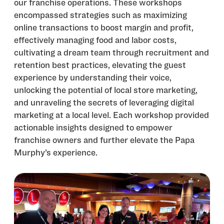
our franchise operations. These workshops
encompassed strategies such as maximizing
online transactions to boost margin and profit,
effectively managing food and labor costs,
cultivating a dream team through recruitment and
retention best practices, elevating the guest
experience by understanding their voice,
unlocking the potential of local store marketing,
and unraveling the secrets of leveraging digital
marketing at a local level. Each workshop provided
actionable insights designed to empower
franchise owners and further elevate the Papa
Murphy’s experience.