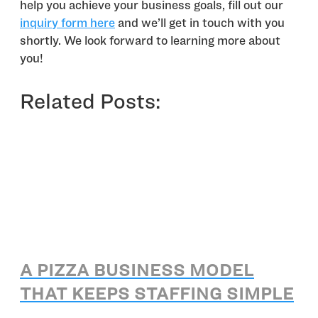
help you achieve your business goals, fill out our
inquiry form here
and we’ll get in touch with you
shortly. We look forward to learning more about
you!
Related Posts:
A PIZZA BUSINESS MODEL
THAT KEEPS STAFFING SIMPLE