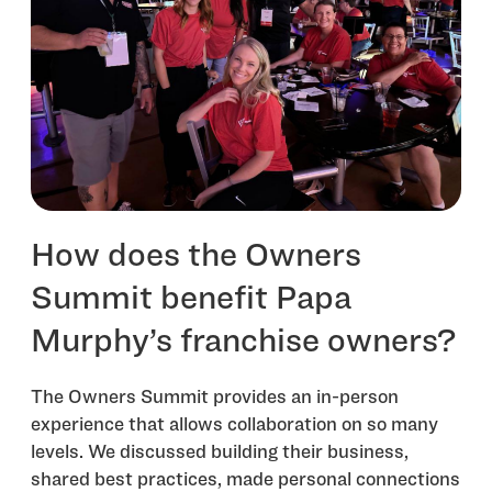
How does the Owners
Summit benefit Papa
Murphy’s franchise owners?
The Owners Summit provides an in-person
experience that allows collaboration on so many
levels. We discussed building their business,
shared best practices, made personal connections