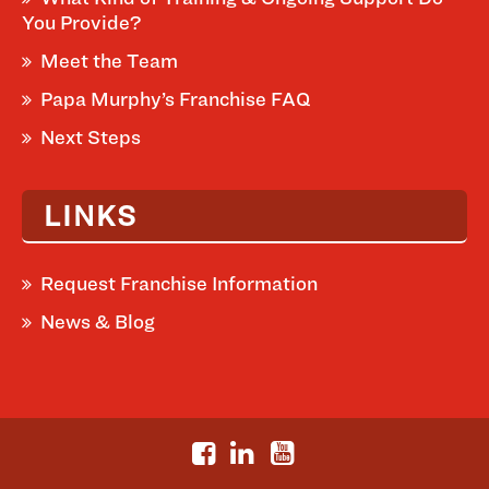
You Provide?
Meet the Team
Papa Murphy’s Franchise FAQ
Next Steps
LINKS
Request Franchise Information
News & Blog