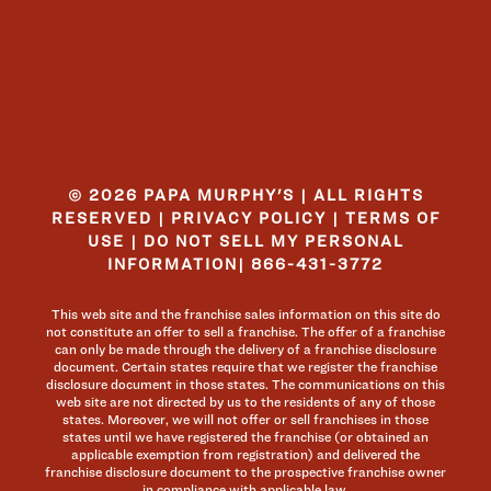
© 2026 PAPA MURPHY'S | ALL RIGHTS
RESERVED |
PRIVACY POLICY
|
TERMS OF
USE
|
DO NOT SELL MY PERSONAL
INFORMATION
|
866-431-3772
This web site and the franchise sales information on this site do
not constitute an offer to sell a franchise. The offer of a franchise
can only be made through the delivery of a franchise disclosure
document. Certain states require that we register the franchise
disclosure document in those states. The communications on this
web site are not directed by us to the residents of any of those
states. Moreover, we will not offer or sell franchises in those
states until we have registered the franchise (or obtained an
applicable exemption from registration) and delivered the
franchise disclosure document to the prospective franchise owner
in compliance with applicable law.