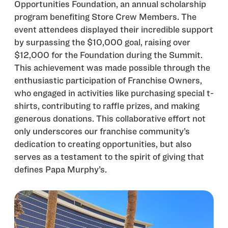
Opportunities Foundation, an annual scholarship
program benefiting Store Crew Members. The
event attendees displayed their incredible support
by surpassing the $10,000 goal, raising over
$12,000 for the Foundation during the Summit.
This achievement was made possible through the
enthusiastic participation of Franchise Owners,
who engaged in activities like purchasing special t-
shirts, contributing to raffle prizes, and making
generous donations. This collaborative effort not
only underscores our franchise community’s
dedication to creating opportunities, but also
serves as a testament to the spirit of giving that
defines Papa Murphy’s.