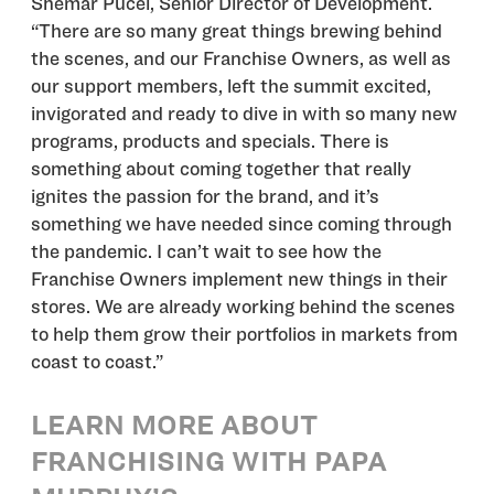
Shemar Pucel, Senior Director of Development.
“There are so many great things brewing behind
the scenes, and our Franchise Owners, as well as
our support members, left the summit excited,
invigorated and ready to dive in with so many new
programs, products and specials. There is
something about coming together that really
ignites the passion for the brand, and it’s
something we have needed since coming through
the pandemic. I can’t wait to see how the
Franchise Owners implement new things in their
stores. We are already working behind the scenes
to help them grow their portfolios in markets from
coast to coast.”
LEARN MORE ABOUT
FRANCHISING WITH PAPA