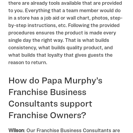
there are already tools available that are provided
to you. Everything that a team member would do
in a store has a job aid or wall chart, photos, step-
by-step instructions, etc. Following the provided
procedures ensures the product is made every
single day the right way. That is what builds
consistency, what builds quality product, and
what builds that loyalty that gives guests the
reason to return.
How do Papa Murphy’s
Franchise Business
Consultants support
Franchise Owners?
Wilson
: Our Franchise Business Consultants are