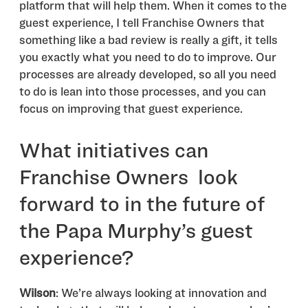
platform that will help them. When it comes to the
guest experience, I tell Franchise Owners that
something like a bad review is really a gift, it tells
you exactly what you need to do to improve. Our
processes are already developed, so all you need
to do is lean into those processes, and you can
focus on improving that guest experience.
What initiatives can
Franchise Owners look
forward to in the future of
the Papa Murphy’s guest
experience?
Wilson
: ​​We’re always looking at innovation and