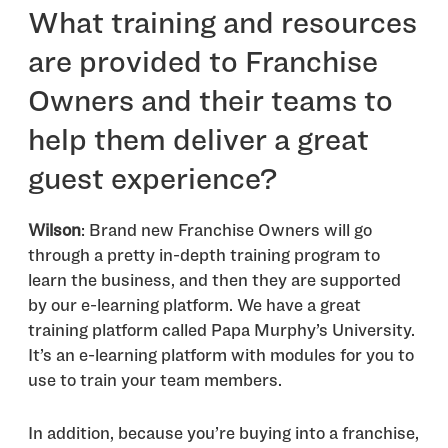
What training and resources
are provided to Franchise
Owners and their teams to
help them deliver a great
guest experience?
Wilson
: Brand new Franchise Owners will go
through a pretty in-depth training program to
learn the business, and then they are supported
by our e-learning platform. We have a great
training platform called Papa Murphy’s University.
It’s an e-learning platform with modules for you to
use to train your team members.
In addition, because you’re buying into a franchise,