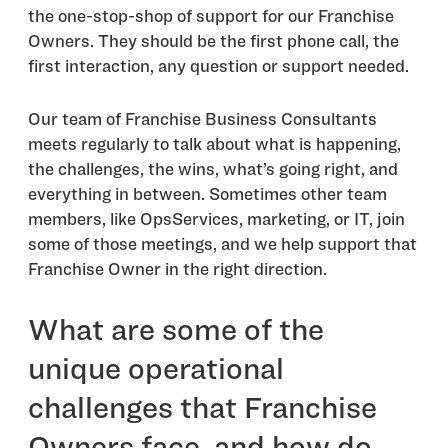
the one-stop-shop of support for our Franchise
Owners. They should be the first phone call, the
first interaction, any question or support needed.
Our team of Franchise Business Consultants
meets regularly to talk about what is happening,
the challenges, the wins, what’s going right, and
everything in between. Sometimes other team
members, like OpsServices, marketing, or IT, join
some of those meetings, and we help support that
Franchise Owner in the right direction.
What are some of the
unique operational
challenges that Franchise
Owners face, and how do