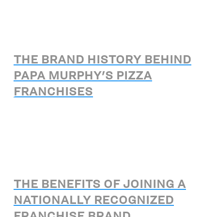
THE BRAND HISTORY BEHIND
PAPA MURPHY'S PIZZA
FRANCHISES
THE BENEFITS OF JOINING A
NATIONALLY RECOGNIZED
FRANCHISE BRAND