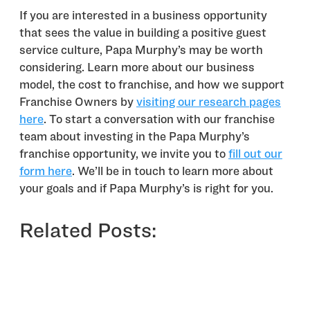
If you are interested in a business opportunity
that sees the value in building a positive guest
service culture, Papa Murphy’s may be worth
considering. Learn more about our business
model, the cost to franchise, and how we support
Franchise Owners by
visiting our research pages
here
. To start a conversation with our franchise
team about investing in the Papa Murphy’s
franchise opportunity, we invite you to
fill out our
form here
. We’ll be in touch to learn more about
your goals and if Papa Murphy’s is right for you.
Related Posts: