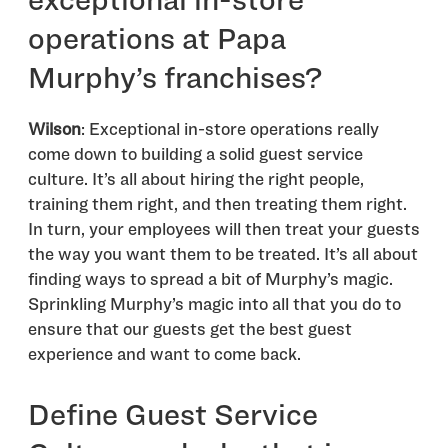
operations at Papa
Murphy’s franchises?
Wilson
: Exceptional in-store operations really
come down to building a solid guest service
culture. It’s all about hiring the right people,
training them right, and then treating them right.
In turn, your employees will then treat your guests
the way you want them to be treated. It’s all about
finding ways to spread a bit of Murphy’s magic.
Sprinkling Murphy’s magic into all that you do to
ensure that our guests get the best guest
experience and want to come back.
Define Guest Service