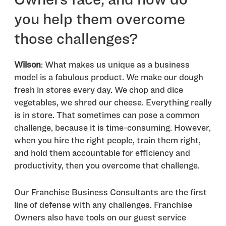
you help them overcome
those challenges?
Wilson
: What makes us unique as a business
model is a fabulous product. We make our dough
fresh in stores every day. We chop and dice
vegetables, we shred our cheese. Everything really
is in store. That sometimes can pose a common
challenge, because it is time-consuming. However,
when you hire the right people, train them right,
and hold them accountable for efficiency and
productivity, then you overcome that challenge.
Our Franchise Business Consultants are the first
line of defense with any challenges. Franchise
Owners also have tools on our guest service