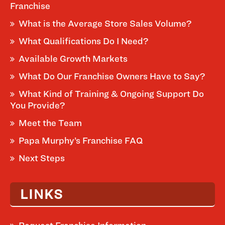
Franchise
What is the Average Store Sales Volume?
What Qualifications Do I Need?
Available Growth Markets
What Do Our Franchise Owners Have to Say?
What Kind of Training & Ongoing Support Do
You Provide?
Meet the Team
Papa Murphy’s Franchise FAQ
Next Steps
LINKS