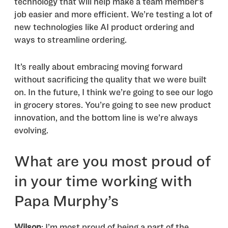
technology that will help make a team member’s
job easier and more efficient. We’re testing a lot of
new technologies like AI product ordering and
ways to streamline ordering.
It’s really about embracing moving forward
without sacrificing the quality that we were built
on. In the future, I think we’re going to see our logo
in grocery stores. You’re going to see new product
innovation, and the bottom line is we’re always
evolving.
What are you most proud of
in your time working with
Papa Murphy’s
Wilson
: I’m most proud of being a part of the