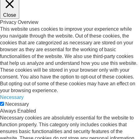
Close
Privacy Overview
This website uses cookies to improve your experience while
you navigate through the website. Out of these cookies, the
cookies that are categorized as necessary are stored on your
browser as they are essential for the working of basic
functionalities of the website. We also use third-party cookies
that help us analyze and understand how you use this website.
These cookies will be stored in your browser only with your
consent. You also have the option to opt-out of these cookies.
But opting out of some of these cookies may have an effect on
your browsing experience.
Necessary
Necessary
Always Enabled
Necessary cookies are absolutely essential for the website to
function properly. This category only includes cookies that
ensures basic functionalities and security features of the
website. These cookies do not store any personal information.