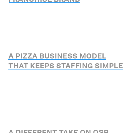
A PIZZA BUSINESS MODEL
THAT KEEPS STAFFING SIMPLE
A DIFFERENT TAKE ON QSR