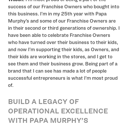
success of our Franchise Owners who bought into
this business. I’m in my 25th year with Papa
Murphy’s and some of our Franchise Owners are
in their second or third generations of ownership. I
have been able to celebrate Franchise Owners
who have turned over their business to their kids,
and now I’m supporting their kids, as Owners, and
their kids are working in the stores, and I get to
see them and their business grow. Being part of a
brand that I can see has made a lot of people
successful entrepreneurs is what I’m most proud
of.
BUILD A LEGACY OF
OPERATIONAL EXCELLENCE
WITH PAPA MURPHY’S