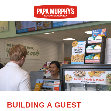
BUILDING A GUEST