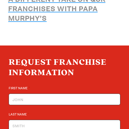
FRANCHISES WITH PAPA
MURPHY’S
REQUEST FRANCHISE
INFORMATION
*
FIRST NAME
*
LAST NAME