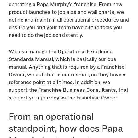
operating a Papa Murphy’s franchise. From new
product launches to job aids and wall charts, we
define and maintain all operational procedures and
ensure you and your team have all the tools you
need to do the job consistently.
We also manage the Operational Excellence
Standards Manual, which is basically our ops
manual. Anything that is required by a Franchise
Owner, we put that in our manual, so they have a
reference point at all times. In addition, we
support the Franchise Business Consultants, that
support your journey as the Franchise Owner.
From an operational
standpoint, how does Papa