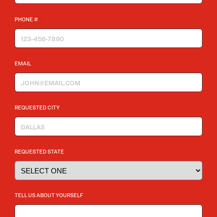
*
PHONE #
*
EMAIL
*
REQUESTED CITY
*
REQUESTED STATE
TELL US ABOUT YOURSELF