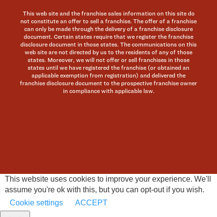
This web site and the franchise sales information on this site do
not constitute an offer to sell a franchise. The offer of a franchise
can only be made through the delivery of a franchise disclosure
document. Certain states require that we register the franchise
disclosure document in those states. The communications on this
web site are not directed by us to the residents of any of those
states. Moreover, we will not offer or sell franchises in those
states until we have registered the franchise (or obtained an
applicable exemption from registration) and delivered the
franchise disclosure document to the prospective franchise owner
in compliance with applicable law.
This website uses cookies to improve your experience. We'll
assume you're ok with this, but you can opt-out if you wish.
Cookie settings
ACCEPT