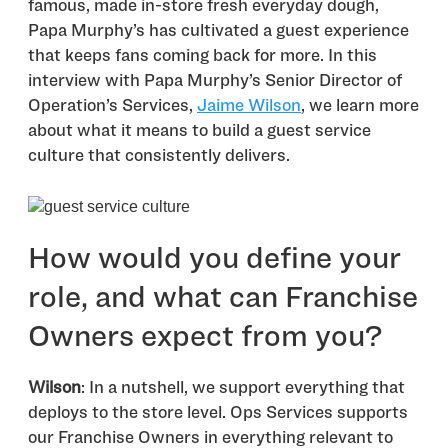
famous, made in-store fresh everyday dough,
Papa Murphy’s has cultivated a guest experience
that keeps fans coming back for more. In this
interview with Papa Murphy’s Senior Director of
Operation’s Services,
Jaime Wilson
, we learn more
about what it means to build a guest service
culture that consistently delivers.
How would you define your
role, and what can Franchise
Owners expect from you?
Wilson
: In a nutshell, we support everything that
deploys to the store level. Ops Services supports
our Franchise Owners in everything relevant to