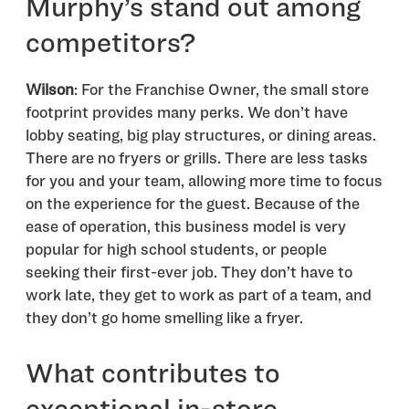
Murphy’s stand out among
competitors?
Wilson
: For the Franchise Owner, the small store
footprint provides many perks. We don’t have
lobby seating, big play structures, or dining areas.
There are no fryers or grills. There are less tasks
for you and your team, allowing more time to focus
on the experience for the guest. Because of the
ease of operation, this business model is very
popular for high school students, or people
seeking their first-ever job. They don’t have to
work late, they get to work as part of a team, and
they don’t go home smelling like a fryer.
What contributes to
exceptional in-store