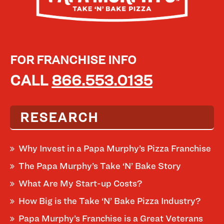
FOR FRANCHISE INFO
CALL
866.553.0135
RESEARCH
Why Invest in a Papa Murphy’s Pizza Franchise
The Papa Murphy’s Take ‘N’ Bake Story
What Are My Start-up Costs?
How Big is the Take ‘N’ Bake Pizza Industry?
Papa Murphy’s Franchise is a Great Veterans