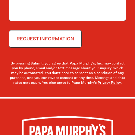
By pressing Submit, you agree that Papa Murphy's, Inc. may contact
you by phone, email and/or text message about your inquiry, which
may be automated. You don't need to consent as a condition of any
purchase, and you can revoke consent at any time. Message and data
rates may apply. You also agree to Papa Murphy's
Privacy Policy
.