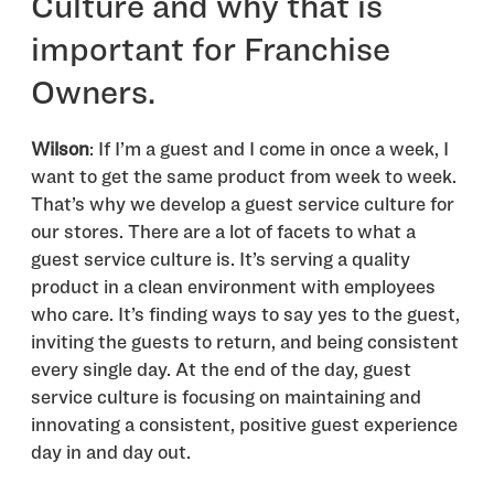
Culture and why that is
important for Franchise
Owners.
Wilson
: If I’m a guest and I come in once a week, I
want to get the same product from week to week.
That’s why we develop a guest service culture for
our stores. There are a lot of facets to what a
guest service culture is. It’s serving a quality
product in a clean environment with employees
who care. It’s finding ways to say yes to the guest,
inviting the guests to return, and being consistent
every single day. At the end of the day, guest
service culture is focusing on maintaining and
innovating a consistent, positive guest experience
day in and day out.