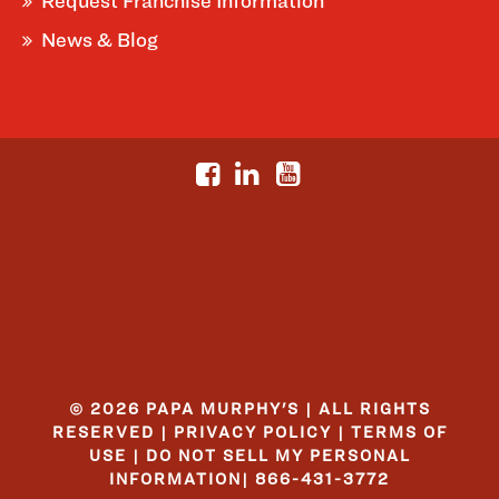
Request Franchise Information
News & Blog
© 2026 PAPA MURPHY'S | ALL RIGHTS
RESERVED |
PRIVACY POLICY
|
TERMS OF
USE
|
DO NOT SELL MY PERSONAL
INFORMATION
|
866-431-3772