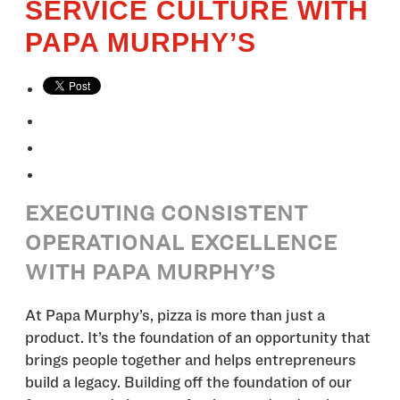
SERVICE CULTURE WITH
PAPA MURPHY’S
EXECUTING CONSISTENT
OPERATIONAL EXCELLENCE
WITH PAPA MURPHY’S
At Papa Murphy’s, pizza is more than just a
product. It’s the foundation of an opportunity that
brings people together and helps entrepreneurs
build a legacy. Building off the foundation of our