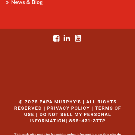
News & Blog
© 2026 PAPA MURPHY'S | ALL RIGHTS
RESERVED |
PRIVACY POLICY
|
TERMS OF
USE
|
DO NOT SELL MY PERSONAL
INFORMATION
|
866-431-3772
This web site and the franchise sales information on this site do