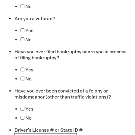
No
Are you a veteran?
*
Yes
No
Have you ever filed bankruptcy or are you in process
of filing bankruptcy?
*
Yes
No
Have you ever been convicted of a felony or
misdemeanor (other than traffic violations)?
*
Yes
No
Driver's License # or State ID #
*