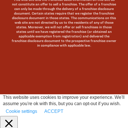
not constitute an offer to sell a franchise. The offer of a franchise
can only be made through the delivery of a franchise disclosure
document. Certain states require that we register the franchise
disclosure document in those states. The communications on this
web site are not directed by us to the residents of any of those
states. Moreover, we will not offer or sell franchises in those
states until we have registered the franchise (or obtained an
applicable exemption from registration) and delivered the
franchise disclosure document to the prospective franchise owner
in compliance with applicable law.
This website uses cookies to improve your experience. We'll
assume you're ok with this, but you can opt-out if you wish.
Cookie settings
ACCEPT