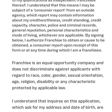
to my qualifications as independent franchisee
thereof. I understand that this means I may be
subject of a 'consumer report' from an outside
agency, which report may contain information
about my creditworthiness, credit standing, credit
capacity, character, police and criminal records,
general reputation, personal characteristics and
mode of living, whichever are applicable. By signing
below, I authorize Franchise to obtain or cause to be
obtained, a consumer report upon receipt of this
form or at any time during which I am a franchisee.
Franchise is an equal opportunity company and
does not discriminate against applicants with
regard to race, color, gender, sexual orientation,
age, religion, disability or any characteristic
protected by applicable law.
I understand that inquires on this application,
which ask for my address and date of birth, are