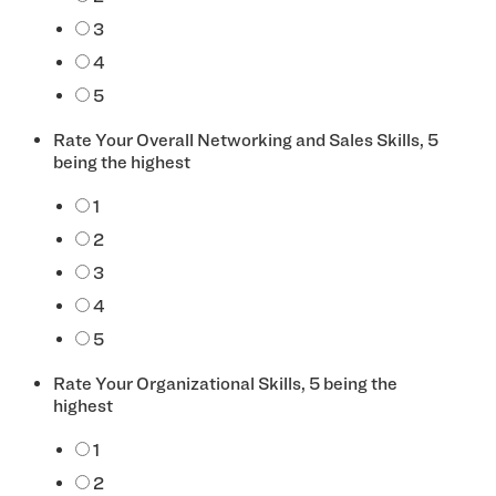
3
4
5
Rate Your Overall Networking and Sales Skills, 5
being the highest
*
1
2
3
4
5
Rate Your Organizational Skills, 5 being the
highest
*
1
2