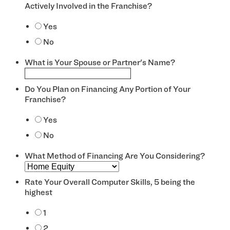
Actively Involved in the Franchise?
*
Yes
No
What is Your Spouse or Partner's Name?
Do You Plan on Financing Any Portion of Your
Franchise?
*
Yes
No
What Method of Financing Are You Considering?
Rate Your Overall Computer Skills, 5 being the
highest
*
1
2