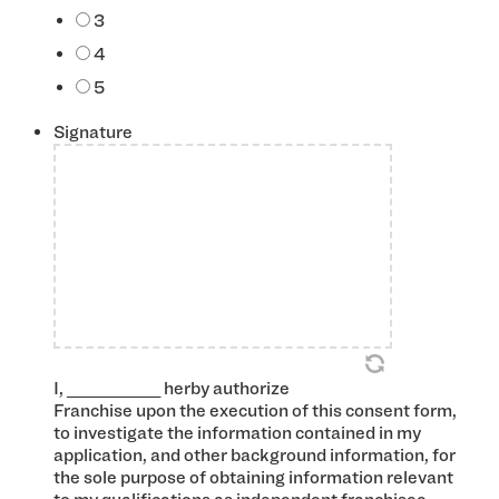
3
4
5
Signature
*
I, ____________ herby authorize
Franchise upon the execution of this consent form,
to investigate the information contained in my
application, and other background information, for
the sole purpose of obtaining information relevant