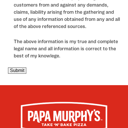
customers from and against any demands,
claims, liability arising from the gathering and
use of any information obtained from any and all
of the above referenced sources.
The above information is my true and complete
legal name and all information is correct to the
best of my knowlege.