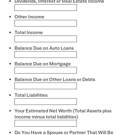
Dividends, Interest or Real Estate Income
*
Other Income
*
Total Income
*
Balance Due on Auto Loans
*
Balance Due on Mortgage
*
Balance Due on Other Loans or Debts
*
Total Liabilities
*
Your Estimated Net Worth (Total Assets plus
Income minus total liabilities)
*
Do You Have a Spouse or Partner That Will Be