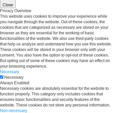
Close
Privacy Overview
This website uses cookies to improve your experience while
you navigate through the website. Out of these cookies, the
cookies that are categorized as necessary are stored on your
browser as they are essential for the working of basic
functionalities of the website. We also use third-party cookies
that help us analyze and understand how you use this website.
These cookies will be stored in your browser only with your
consent. You also have the option to opt-out of these cookies.
But opting out of some of these cookies may have an effect on
your browsing experience.
Necessary
Necessary
Always Enabled
Necessary cookies are absolutely essential for the website to
function properly. This category only includes cookies that
ensures basic functionalities and security features of the
website. These cookies do not store any personal information.
Non-necessary