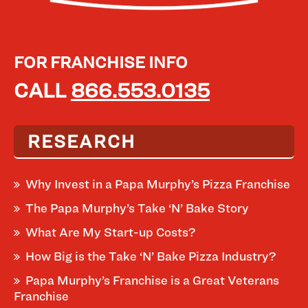
FOR FRANCHISE INFO
CALL
866.553.0135
RESEARCH
Why Invest in a Papa Murphy’s Pizza Franchise
The Papa Murphy’s Take ‘N’ Bake Story
What Are My Start-up Costs?
How Big is the Take ‘N’ Bake Pizza Industry?
Papa Murphy’s Franchise is a Great Veterans
Franchise