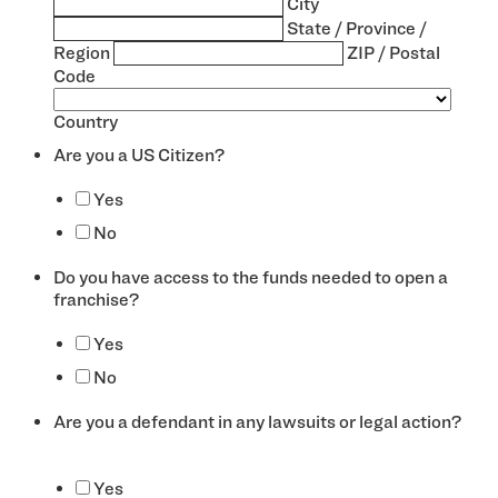
City
State / Province /
Region
ZIP / Postal
Code
Country
Are you a US Citizen?
*
Yes
No
Do you have access to the funds needed to open a
franchise?
*
Yes
No
Are you a defendant in any lawsuits or legal action?
*
Yes