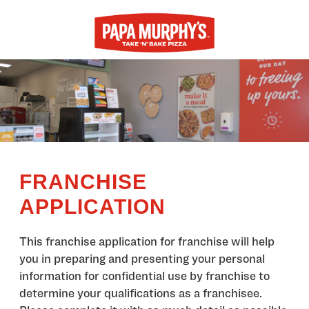
FRANCHISE
APPLICATION
This franchise application for franchise will help
you in preparing and presenting your personal
information for confidential use by franchise to
determine your qualifications as a franchisee.