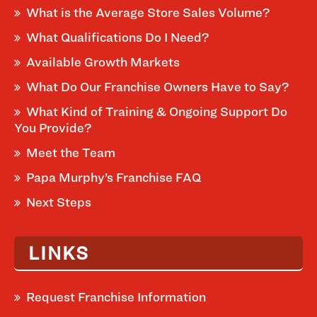
What is the Average Store Sales Volume?
What Qualifications Do I Need?
Available Growth Markets
What Do Our Franchise Owners Have to Say?
What Kind of Training & Ongoing Support Do
You Provide?
Meet the Team
Papa Murphy’s Franchise FAQ
Next Steps
LINKS
Request Franchise Information