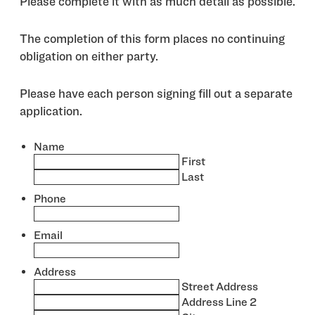
Please complete it with as much detail as possible.
The completion of this form places no continuing
obligation on either party.
Please have each person signing fill out a separate
application.
Name
*
First
Last
Phone
*
Email
*
Address
*
Street Address
Address Line 2