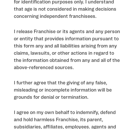
for identification purposes only. I understand
that age is not considered in making decisions
concerning independent franchisees.
I release Franchise or its agents and any person
or entity that provides information pursuant to
this form any and all liabilities arising from any
claims, lawsuits, or other actions in regard to
the information obtained from any and all of the
above-referenced sources.
I further agree that the giving of any false,
misleading or incomplete information will be
grounds for denial or termination.
I agree on my own behalf to indemnify, defend
and hold harmless Franchise, its parent,
subsidiaries, affiliates, employees. agents and