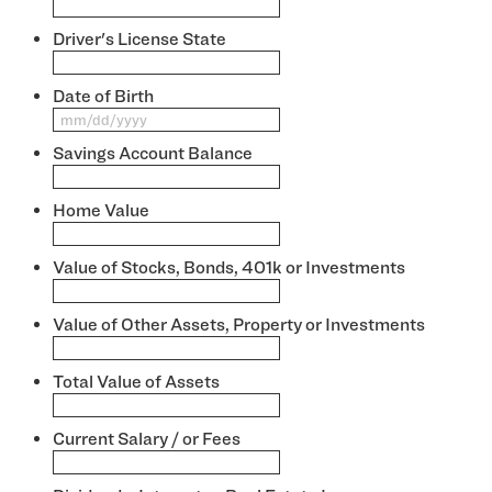
Driver's License State
*
Date of Birth
*
MM
slash
Savings Account Balance
*
DD
slash
YYYY
Home Value
*
Value of Stocks, Bonds, 401k or Investments
*
Value of Other Assets, Property or Investments
*
Total Value of Assets
*
Current Salary / or Fees
*